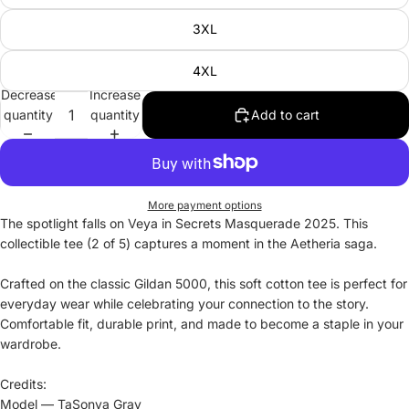
3XL
4XL
Decrease
Increase
quantity
quantity
Add to cart
More payment options
The spotlight falls on Veya in Secrets Masquerade 2025. This
collectible tee (2 of 5) captures a moment in the Aetheria saga.
Crafted on the classic Gildan 5000, this soft cotton tee is perfect for
everyday wear while celebrating your connection to the story.
Comfortable fit, durable print, and made to become a staple in your
wardrobe.
Credits:
Model — TaSonya Gray