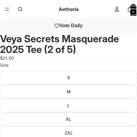
Total
Aetheria
items
in
cart:
0
Open
Vote Daily
image
in
Veya Secrets Masquerade
full
2025 Tee (2 of 5)
screen
$21.00
Size
S
M
L
XL
2XL