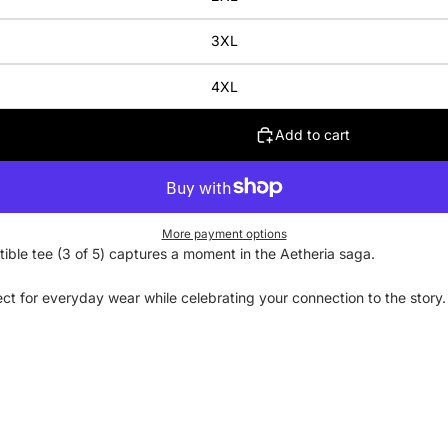
3XL
4XL
Add to cart
More payment options
ctible tee (3 of 5) captures a moment in the Aetheria saga.
rfect for everyday wear while celebrating your connection to the stor