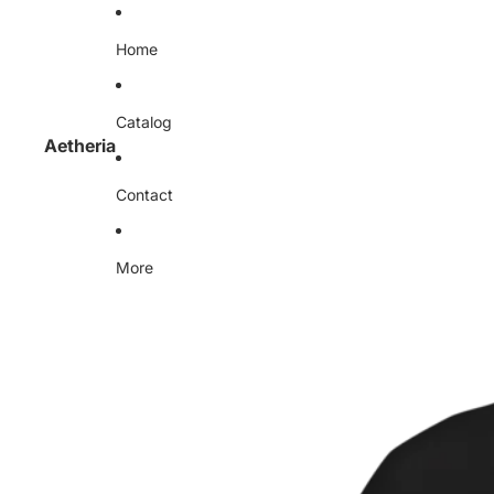
Home
Catalog
Aetheria
Contact
More