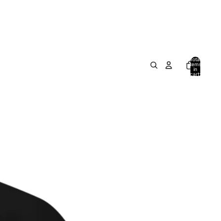
Total
items
in
cart:
0