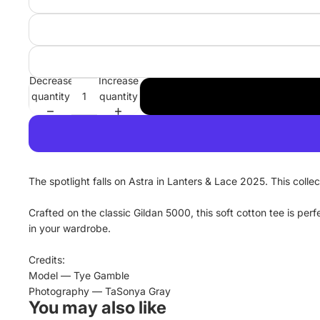
Decrease
Increase
quantity
quantity
The spotlight falls on Astra in Lanters & Lace 2025. This colle
Crafted on the classic Gildan 5000, this soft cotton tee is pe
in your wardrobe.
Credits:
Model — Tye Gamble
Photography — TaSonya Gray
You may also like