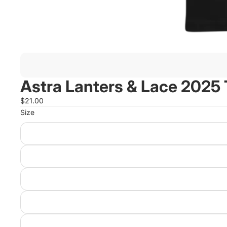
Astra Lanters & Lace 2025 T
$21.00
Size