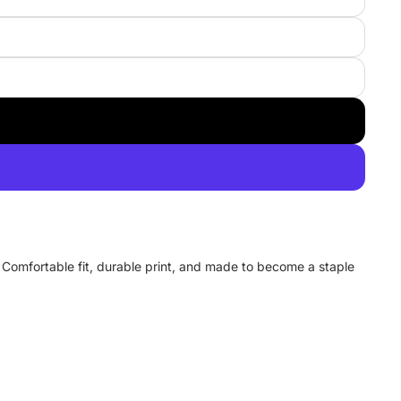
y. Comfortable fit, durable print, and made to become a staple