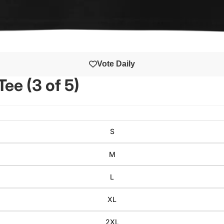
Vote Daily
ee (3 of 5)
S
M
L
XL
2XL