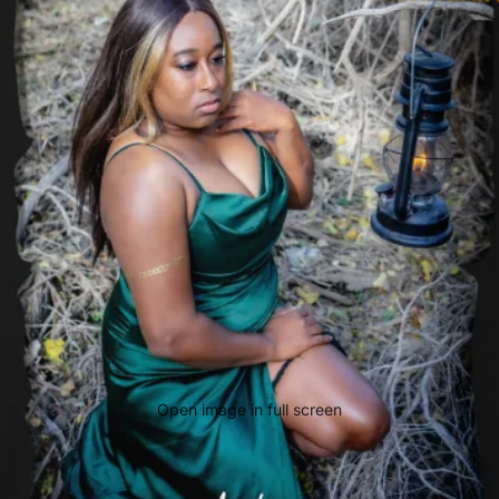
Open image in full screen