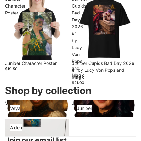
Character
Cupids
Poster
Bad
Day
2026
#1
by
Lucy
Von
Pops
Juniper Character Poster
Juniper Cupids Bad Day 2026
and
$19.50
#1 by Lucy Von Pops and
Magic
Magic
$21.00
Shop by collection
Veya
Juniper
Veya
Juniper
Alden
Alden
Join our email list