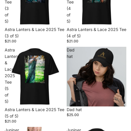
Tee
Tee
(3
(4
of
of
5)
5)
Astra Lanters & Lace 2025 Tee
Astra Lanters & Lace 2025 Tee
(3 of 5)
(4 of 5)
$21.00
$21.00
Astra
Dad
Lanters
hat
&
Lace
2025
Tee
(5
of
5)
Astra Lanters & Lace 2025 Tee
Dad hat
$25.00
(5 of 5)
$21.00
Juniper
Juniper