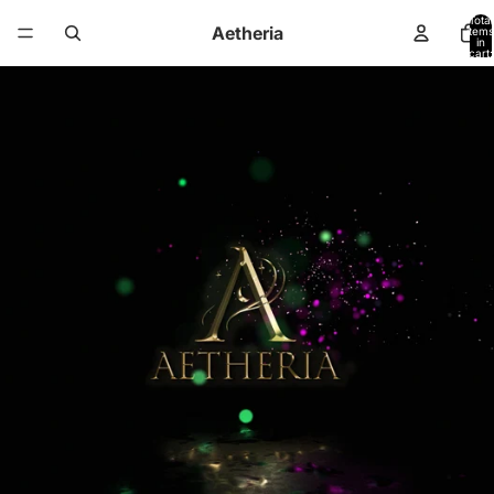
Total
Aetheria
items
in
cart:
0