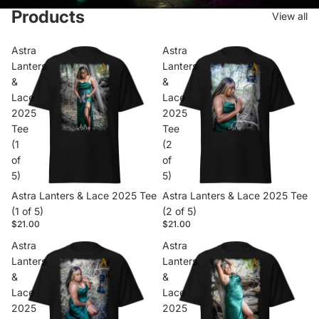
Products
View all
Astra
Astra
Lanters
Lanters
&
&
Lace
Lace
2025
2025
Tee
Tee
(1
(2
of
of
5)
5)
Astra Lanters & Lace 2025 Tee
Astra Lanters & Lace 2025 Tee
(1 of 5)
(2 of 5)
$21.00
$21.00
Astra
Astra
Lanters
Lanters
&
&
Lace
Lace
2025
2025