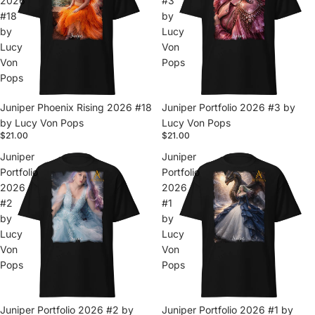
2026
#3
#18
by
by
Lucy
Lucy
Von
Von
Pops
Pops
Juniper Phoenix Rising 2026 #18
Juniper Portfolio 2026 #3 by
by Lucy Von Pops
Lucy Von Pops
$21.00
$21.00
Juniper
Juniper
Portfolio
Portfolio
2026
2026
#2
#1
by
by
Lucy
Lucy
Von
Von
Pops
Pops
Juniper Portfolio 2026 #2 by
Juniper Portfolio 2026 #1 by