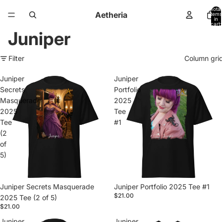
Total
Aetheria
items
in
cart:
0
Juniper
Filter
Column gri
Juniper
Juniper
Secrets
Portfolio
Masquerade
2025
2025
Tee
Tee
#1
(2
of
5)
Juniper Secrets Masquerade
Juniper Portfolio 2025 Tee #1
$21.00
2025 Tee (2 of 5)
$21.00
Juniper
Juniper