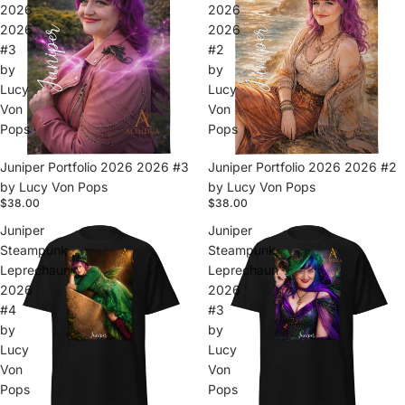
2026
2026
2026
2026
#3
#2
by
by
Lucy
Lucy
Von
Von
Pops
Pops
Juniper Portfolio 2026 2026 #3
Juniper Portfolio 2026 2026 #2
by Lucy Von Pops
by Lucy Von Pops
$38.00
$38.00
Juniper
Juniper
Steampunk
Steampunk
Leprechaun
Leprechaun
2026
2026
#4
#3
by
by
Lucy
Lucy
Von
Von
Pops
Pops