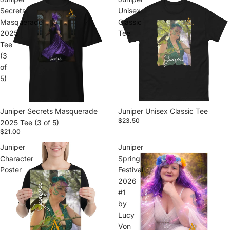
Secrets
Unisex
Masquerade
Classic
2025
Tee
Tee
(3
of
5)
Juniper Secrets Masquerade
Juniper Unisex Classic Tee
$23.50
2025 Tee (3 of 5)
$21.00
Juniper
Juniper
Character
Spring
Poster
Festival
2026
#1
by
Lucy
Von