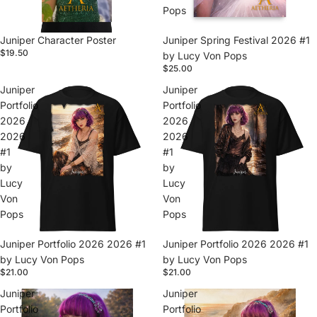
Pops
Juniper Character Poster
Juniper Spring Festival 2026 #1
$19.50
by Lucy Von Pops
$25.00
Juniper
Juniper
Portfolio
Portfolio
2026
2026
2026
2026
#1
#1
by
by
Lucy
Lucy
Von
Von
Pops
Pops
Juniper Portfolio 2026 2026 #1
Juniper Portfolio 2026 2026 #1
by Lucy Von Pops
by Lucy Von Pops
$21.00
$21.00
Juniper
Juniper
Portfolio
Portfolio