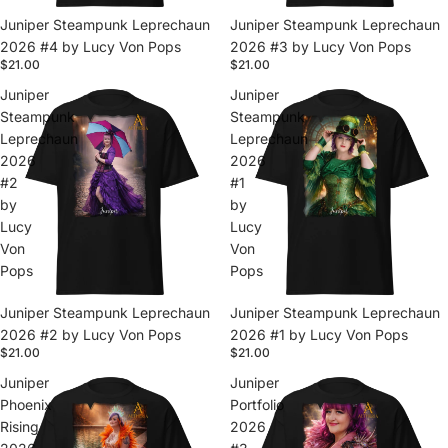
Juniper Steampunk Leprechaun
Juniper Steampunk Leprechaun
2026 #4 by Lucy Von Pops
2026 #3 by Lucy Von Pops
$21.00
$21.00
Juniper
Juniper
Steampunk
Steampunk
Leprechaun
Leprechaun
2026
2026
#2
#1
by
by
Lucy
Lucy
Von
Von
Pops
Pops
Juniper Steampunk Leprechaun
Juniper Steampunk Leprechaun
2026 #2 by Lucy Von Pops
2026 #1 by Lucy Von Pops
$21.00
$21.00
Juniper
Juniper
Phoenix
Portfolio
Rising
2026