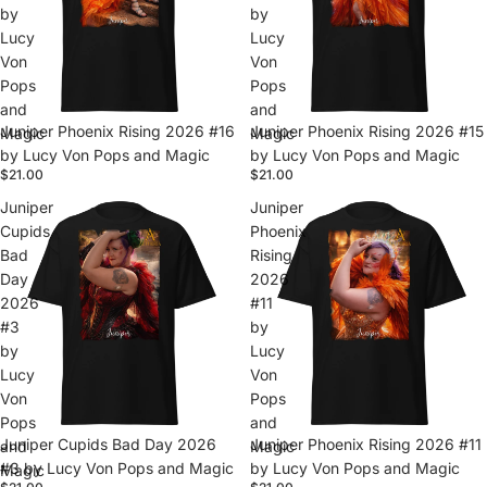
by
by
Lucy
Lucy
Von
Von
Pops
Pops
and
and
Juniper Phoenix Rising 2026 #16
Juniper Phoenix Rising 2026 #15
Magic
Magic
by Lucy Von Pops and Magic
by Lucy Von Pops and Magic
$21.00
$21.00
Juniper
Juniper
Cupids
Phoenix
Bad
Rising
Day
2026
2026
#11
#3
by
by
Lucy
Lucy
Von
Von
Pops
Pops
and
Juniper Cupids Bad Day 2026
Juniper Phoenix Rising 2026 #11
and
Magic
#3 by Lucy Von Pops and Magic
by Lucy Von Pops and Magic
Magic