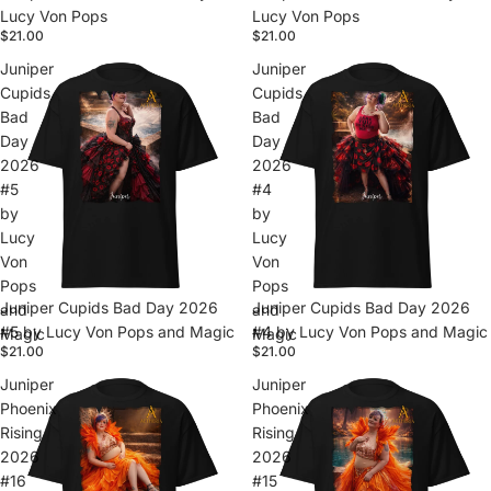
Lucy Von Pops
Lucy Von Pops
$21.00
$21.00
Juniper
Juniper
Cupids
Cupids
Bad
Bad
Day
Day
2026
2026
#5
#4
by
by
Lucy
Lucy
Von
Von
Pops
Pops
Juniper Cupids Bad Day 2026
Juniper Cupids Bad Day 2026
and
and
#5 by Lucy Von Pops and Magic
#4 by Lucy Von Pops and Magic
Magic
Magic
$21.00
$21.00
Juniper
Juniper
Phoenix
Phoenix
Rising
Rising
2026
2026
#16
#15