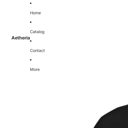
Home
Catalog
Aetheria
Contact
More