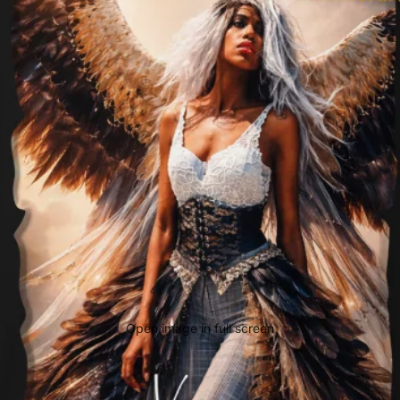
Open image in full screen