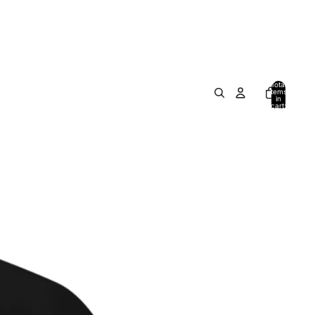
Total
items
in
cart:
0