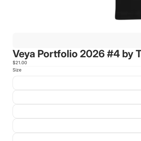
Veya Portfolio 2026 #4 by
$21.00
Size