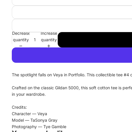
Decrease
Increase
quantity
quantity
The spotlight falls on Veya in Portfolio. This collectible tee #
Crafted on the classic Gildan 5000, this soft cotton tee is pe
in your wardrobe.
Credits:
Character — Veya
Model — TaSonya Gray
Photography — Tye Gamble