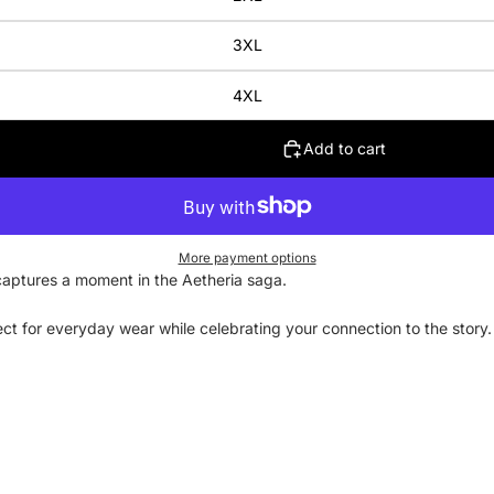
3XL
4XL
Add to cart
More payment options
4 captures a moment in the Aetheria saga.
rfect for everyday wear while celebrating your connection to the stor