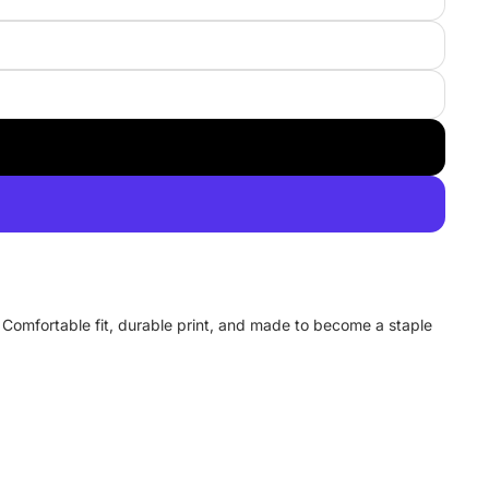
y. Comfortable fit, durable print, and made to become a staple