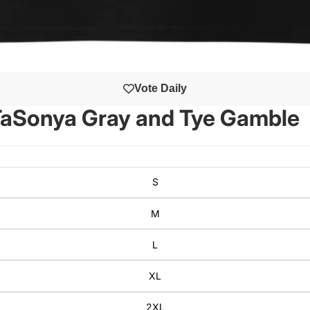
Vote Daily
 TaSonya Gray and Tye Gamble
S
M
L
XL
2XL