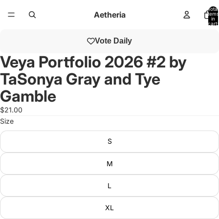
Total
Aetheria
items
in
cart:
0
Open
Vote Daily
image
in
Veya Portfolio 2026 #2 by
full
TaSonya Gray and Tye
screen
Gamble
$21.00
Size
S
M
L
XL