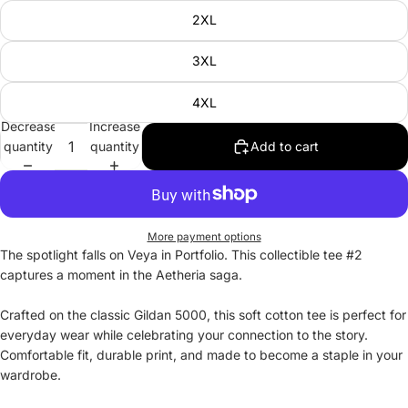
2XL
3XL
4XL
Decrease
Increase
quantity
quantity
Add to cart
More payment options
The spotlight falls on Veya in Portfolio. This collectible tee #2
captures a moment in the Aetheria saga.
Crafted on the classic Gildan 5000, this soft cotton tee is perfect for
everyday wear while celebrating your connection to the story.
Comfortable fit, durable print, and made to become a staple in your
wardrobe.