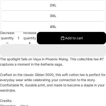
2XL
3XL
4XL
Decrease
Increase
quantity
quantity
Add to cart
The spotlight falls on Veya in Phoenix Rising. This collectible tee #7
captures a moment in the Aetheria saga.
Crafted on the classic Gildan 5000, this soft cotton tee is perfect for
everyday wear while celebrating your connection to the story.
Comfortable fit, durable print, and made to become a staple in your
wardrobe.
Credits:
Character — Veya