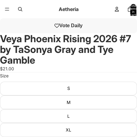
Total
Aetheria
items
in
cart:
0
Open
Vote Daily
image
in
Veya Phoenix Rising 2026 #7
full
by TaSonya Gray and Tye
screen
Gamble
$21.00
Size
S
M
L
XL