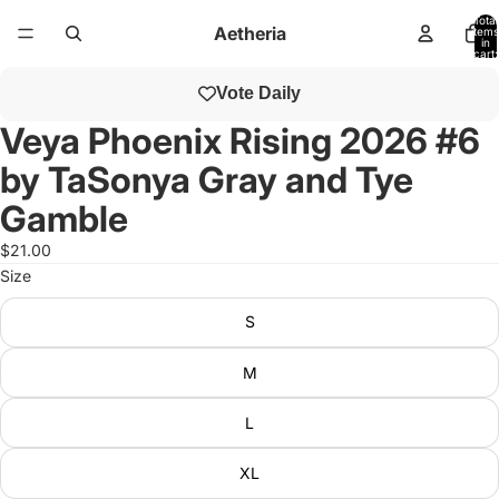
Total
Aetheria
items
in
cart:
0
Open
Vote Daily
image
in
Veya Phoenix Rising 2026 #6
full
by TaSonya Gray and Tye
screen
Gamble
$21.00
Size
S
M
L
XL