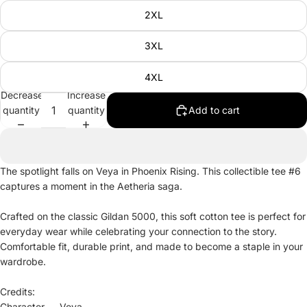
2XL
3XL
4XL
Decrease
Increase
quantity
quantity
Add to cart
The spotlight falls on Veya in Phoenix Rising. This collectible tee #6
captures a moment in the Aetheria saga.
Crafted on the classic Gildan 5000, this soft cotton tee is perfect for
everyday wear while celebrating your connection to the story.
Comfortable fit, durable print, and made to become a staple in your
wardrobe.
Credits:
Character — Veya